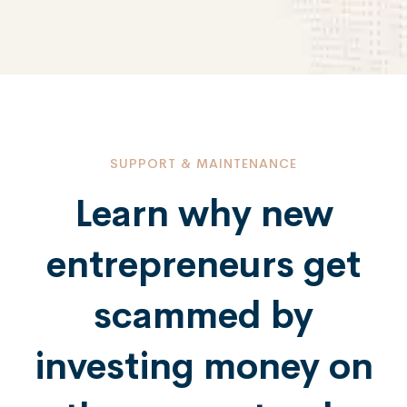
SUPPORT & MAINTENANCE
Learn why new
entrepreneurs get
scammed by
investing money on