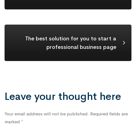
The best solution for you to start a
professional business page
Leave your thought here
Your email address will not be published.
Required fields are
marked
*