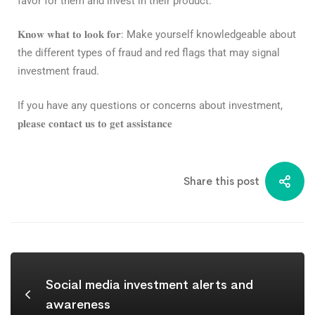
favor for them and invest in their product.⁣
𝐊𝐧𝐨𝐰 𝐰𝐡𝐚𝐭 𝐭𝐨 𝐥𝐨𝐨𝐤 𝐟𝐨𝐫
: Make yourself knowledgeable about
the different types of fraud and red flags that may signal
investment fraud.⁣⁣
If you have any questions or concerns about investment,
𝐩𝐥𝐞𝐚𝐬𝐞 𝐜𝐨𝐧𝐭𝐚𝐜𝐭 𝐮𝐬 𝐭𝐨 𝐠𝐞𝐭 𝐚𝐬𝐬𝐢𝐬𝐭𝐚𝐧𝐜𝐞
Share this post
Social media investment alerts and
awareness