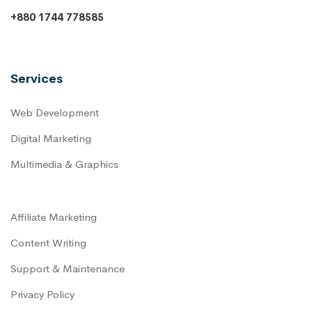
+880 1744 778585
Services
Web Development
Digital Marketing
Multimedia & Graphics
Affiliate Marketing
Content Writing
Support & Maintenance
Privacy Policy