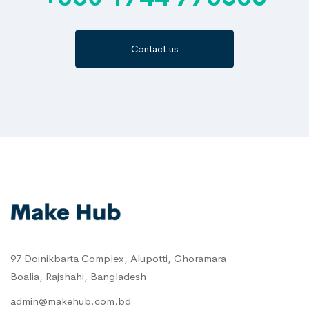
Contact us
97 Doinikbarta Complex, Alupotti, Ghoramara
Boalia, Rajshahi, Bangladesh
admin@makehub.com.bd