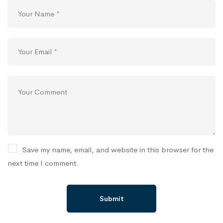
Save my name, email, and website in this browser for the
next time I comment.