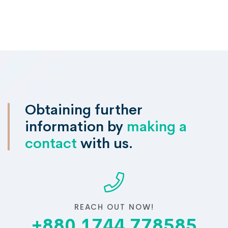
Obtaining further
information by
making a
contact
with us.
REACH OUT NOW!
+880 1744 778585