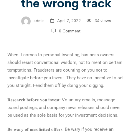
the wrong track
admin
April 7, 2022
34 views
0 Comment
When it comes to personal investing, business owners
should resist conventional wisdom, not to mention certain
temptations. Fraudsters are counting on you not to
investigate before you invest. They have no incentive to set
you straight. Fend them off by doing your digging.⁣
𝐑𝐞𝐬𝐞𝐚𝐫𝐜𝐡 𝐛𝐞𝐟𝐨𝐫𝐞 𝐲𝐨𝐮 𝐢𝐧𝐯𝐞𝐬𝐭
: Voluntary emails, message
board postings, and company news releases should never
be used as the sole basis for your investment decisions.⁣
𝐁𝐞 𝐰𝐚𝐫𝐲 𝐨𝐟 𝐮𝐧𝐬𝐨𝐥𝐢𝐜𝐢𝐭𝐞𝐝 𝐨𝐟𝐟𝐞𝐫𝐬
: Be wary if you receive an