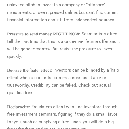
uninvited pitch to invest in a company or “offshore”
investments, or see it praised online, but can’t find current
financial information about it from independent sources.
𝐏𝐫𝐞𝐬𝐬𝐮𝐫𝐞 𝐭𝐨 𝐬𝐞𝐧𝐝 𝐦𝐨𝐧𝐞𝐲 𝐑𝐈𝐆𝐇𝐓 𝐍𝐎𝗪
: Scam artists often
tell their victims that this is a once-in-a-lifetime offer and it
will be gone tomorrow. But resist the pressure to invest
quickly.⁣
𝐁𝐞𝐰𝐚𝐫𝐞 𝐭𝐡𝐞 ‘𝐡𝐚𝐥𝐨’ 𝐞𝐟𝐟𝐞𝐜𝐭
: Investors can be blinded by a ‘halo’
effect when a con artist comes across as likable or
trustworthy. Credibility can be faked. Check out actual
qualifications.⁣
𝐑𝐞𝐜𝐢𝐩𝐫𝐨𝐜𝐢𝐭𝐲
: Fraudsters often try to lure investors through
free investment seminars, figuring if they do a small favor
for you, such as supplying a free lunch, you will do a big