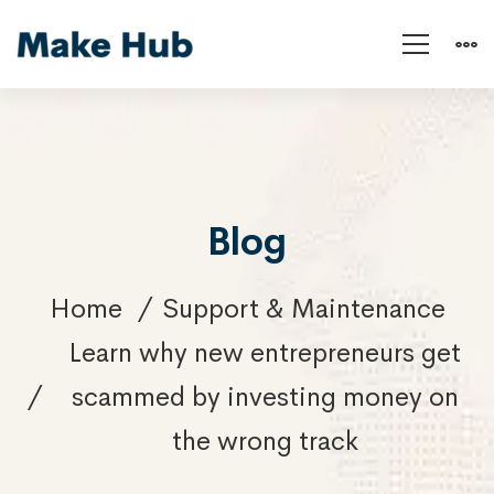
Blog
Home
Support & Maintenance
Learn why new entrepreneurs get
scammed by investing money on
the wrong track