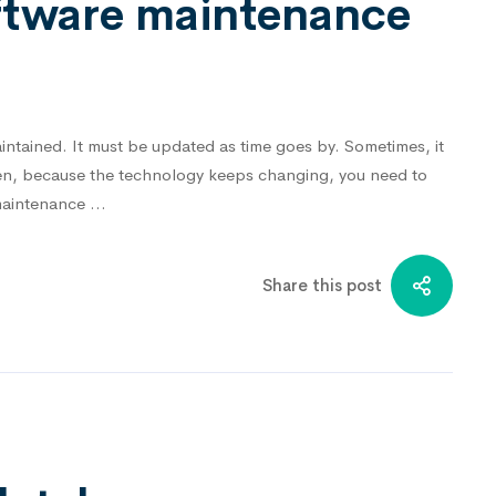
oftware maintenance
ntained. It must be updated as time goes by. Sometimes, it
ften, because the technology keeps changing, you need to
 maintenance …
Share this post