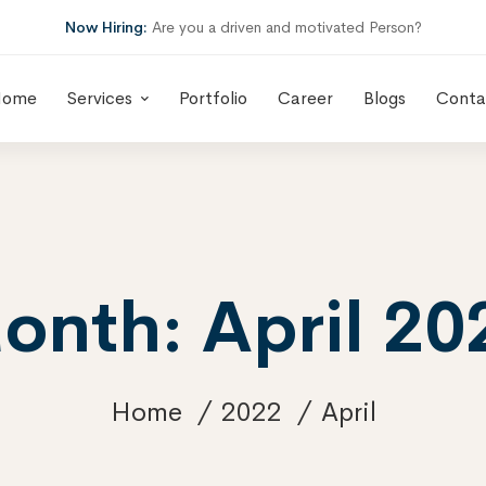
Now Hiring:
Are you a driven and motivated Person?
Home
Services
Portfolio
Career
Blogs
Conta
onth: April 20
Home
2022
April