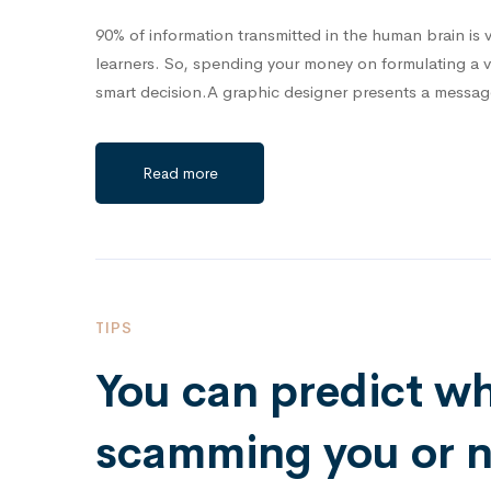
90% of information transmitted in the human brain is v
learners. So, spending your money on formulating a 
smart decision.A graphic designer presents a messa
Read more
TIPS
You can predict w
scamming you or no