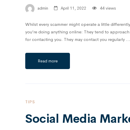
admin
April 11, 2022
44 views
Whilst every scammer might operate a little differentl
you’re doing anything online: They tend to approach y
for contacting you. They may contact you regularly 
Read more
TIPS
Social Media Marke