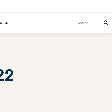
Search
for:
ct us
22