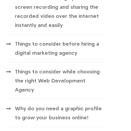
screen recording and sharing the
recorded video over the internet
instantly and easily
Things to consider before hiring a
digital marketing agency
Things to consider while choosing
the right Web Development
Agency
Why do you need a graphic profile
to grow your business online!