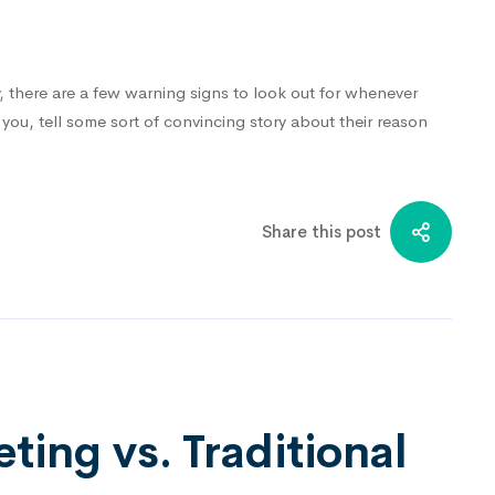
y, there are a few warning signs to look out for whenever
ou, tell some sort of convincing story about their reason
…
Share this post
ting vs. Traditional