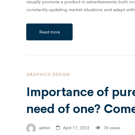
visually promote a product in advertisements both onli
constantly updating market situations and adapt wit
Read more
GRAPHICS DESIGN
Importance of pur
need of one? Come 
admin
April 11, 2022
76 views