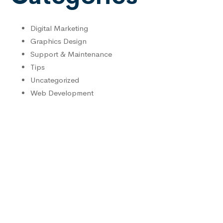
Digital Marketing
Graphics Design
Support & Maintenance
Tips
Uncategorized
Web Development