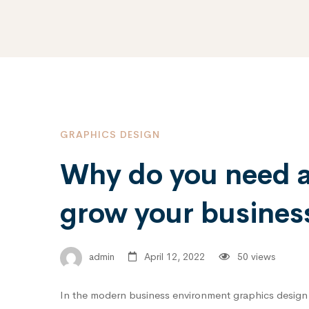
GRAPHICS DESIGN
Why do you need a 
grow your business
admin
April 12, 2022
50 views
In the modern business environment graphics design