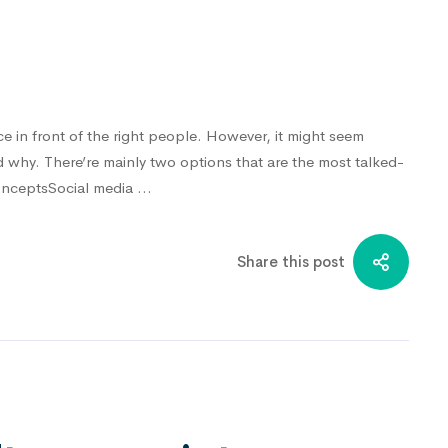
ce in front of the right people. However, it might seem
nd why. There’re mainly two options that are the most talked-
ConceptsSocial media …
Share this post