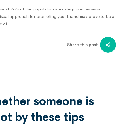
isual. 65% of the population are categorized as visual
visual approach for promoting your brand may prove to be a
ge of …
Share this post
hether someone is
t by these tips