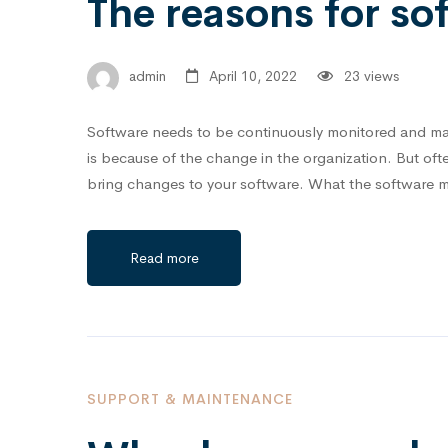
The reasons for s
admin
April 10, 2022
23 views
Software needs to be continuously monitored and mai
is because of the change in the organization. But o
bring changes to your software.⁣⁣⁣ What the software
Read more
SUPPORT & MAINTENANCE