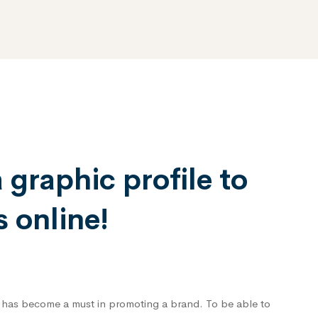
graphic profile to
 online!
 has become a must in promoting a brand. To be able to