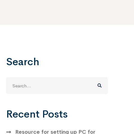
Search
Search
for:
Recent Posts
Resource for setting up PC for