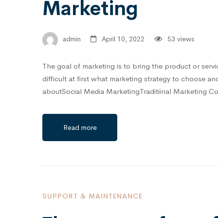
Marketing
admin
April 10, 2022
53 views
The goal of marketing is to bring the product or servi
difficult at first what marketing strategy to choose a
aboutSocial Media MarketingTraditiinal Marketing 
Read more
SUPPORT & MAINTENANCE