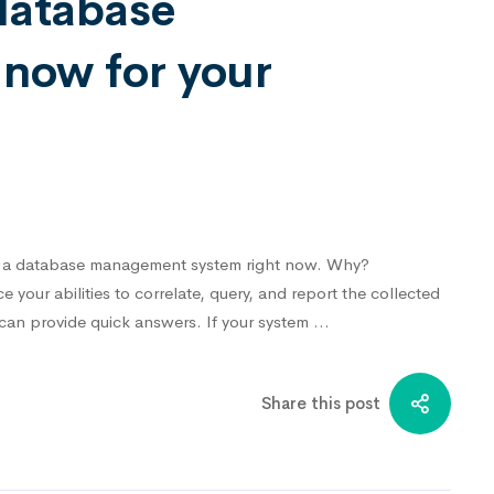
database
now for your
eed a database management system right now. Why?⁣
your abilities to correlate, query, and report the collected
 can provide quick answers. If your system …
Share this post