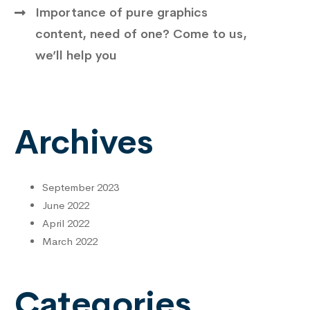
Importance of pure graphics
content, need of one? Come to us,
we’ll help you
Archives
September 2023
June 2022
April 2022
March 2022
Categories