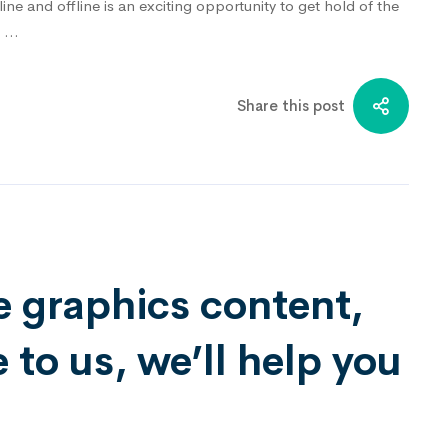
ne and offline is an exciting opportunity to get hold of the
h …
Share this post
e graphics content,
to us, we’ll help you