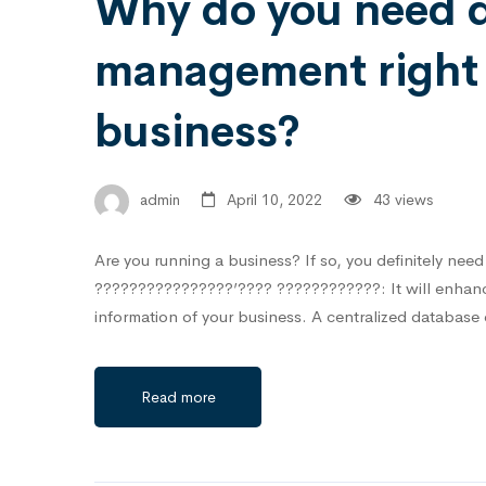
Why do you need 
management right 
business?
admin
April 10, 2022
43 views
Are you running a business? If so, you definitely n
????????????????’???? ????????????:⁣ It will enhance 
information of your business.⁣ A centralized database
Read more